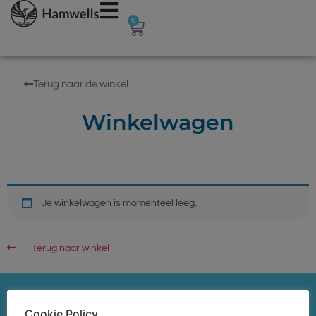
0
Terug naar de winkel
Winkelwagen
Je winkelwagen is momenteel leeg.
Terug naar winkel
Cookie Policy