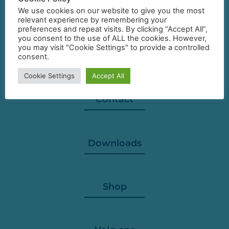
We use cookies on our website to give you the most
relevant experience by remembering your
preferences and repeat visits. By clicking “Accept All”,
you consent to the use of ALL the cookies. However,
you may visit "Cookie Settings" to provide a controlled
consent.
Cookie Settings
Accept All
Contact
Downloads
Shop