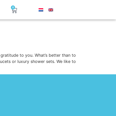
0
gratitude to you. What’s better than to
aucets or luxury shower sets. We like to