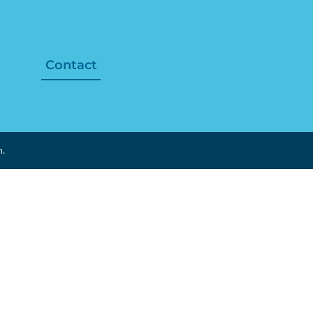
Contact
n.