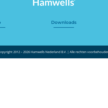
p
Downloads
opyright 2012 – 2026 Hamwells Nederland B.V. | Alle rechten voorbehoude