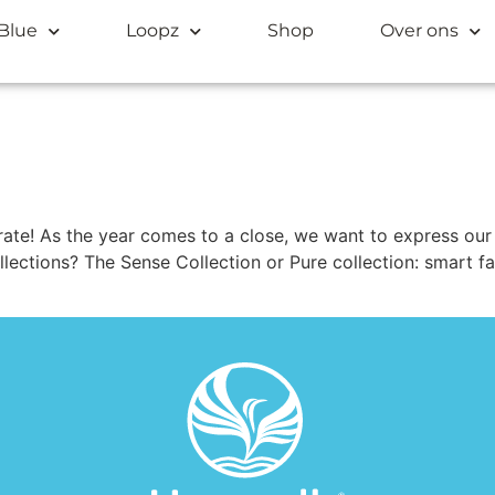
Blue
Loopz
Shop
Over ons
ate! As the year comes to a close, we want to express our 
ollections? The Sense Collection or Pure collection: smart f