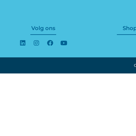
Volg ons
Sho
C