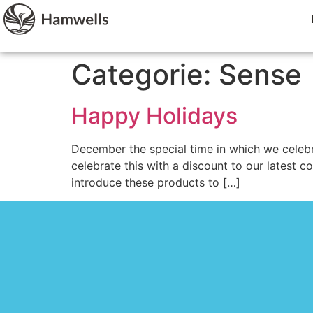
Categorie:
Sense
Happy Holidays
December the special time in which we celebr
celebrate this with a discount to our latest c
introduce these products to […]