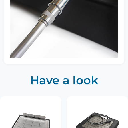
Have a look