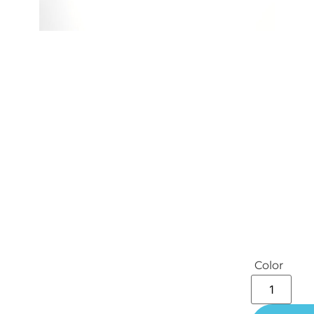
Color