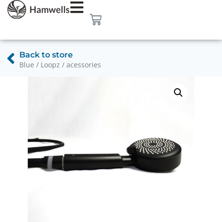
Back to store
Blue / Loopz / acessories