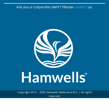
Are you a corporate client? Please
contact
us.
Copyright 2012 – 2026 Hamwells Nederland B.V. | All rights
reserved.