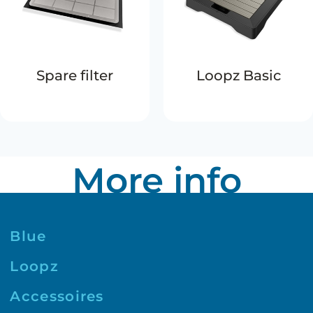
Spare filter
Loopz Basic
More info
Blue
Loopz
Accessoires