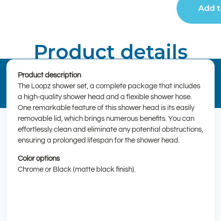
Add t
Product details
Product description
The Loopz shower set, a complete package that includes
a high-quality shower head and a flexible shower hose.
One remarkable feature of this shower head is its easily
removable lid, which brings numerous benefits. You can
effortlessly clean and eliminate any potential obstructions,
ensuring a prolonged lifespan for the shower head.
Color options
Chrome or Black (matte black finish).